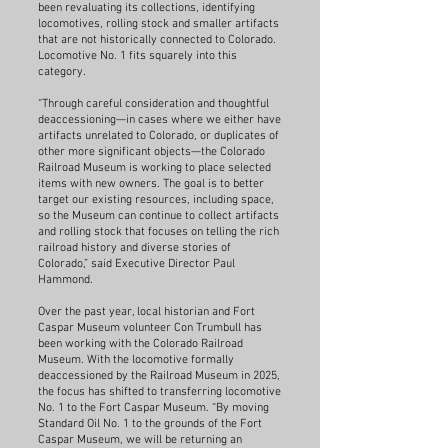
been revaluating its collections, identifying
locomotives, rolling stock and smaller artifacts
that are not historically connected to Colorado.
Locomotive No. 1 fits squarely into this
category.
“Through careful consideration and thoughtful
deaccessioning—in cases where we either have
artifacts unrelated to Colorado, or duplicates of
other more significant objects—the Colorado
Railroad Museum is working to place selected
items with new owners. The goal is to better
target our existing resources, including space,
so the Museum can continue to collect artifacts
and rolling stock that focuses on telling the rich
railroad history and diverse stories of
Colorado,” said Executive Director Paul
Hammond.
Over the past year, local historian and Fort
Caspar Museum volunteer Con Trumbull has
been working with the Colorado Railroad
Museum. With the locomotive formally
deaccessioned by the Railroad Museum in 2025,
the focus has shifted to transferring locomotive
No. 1 to the Fort Caspar Museum. “By moving
Standard Oil No. 1 to the grounds of the Fort
Caspar Museum, we will be returning an