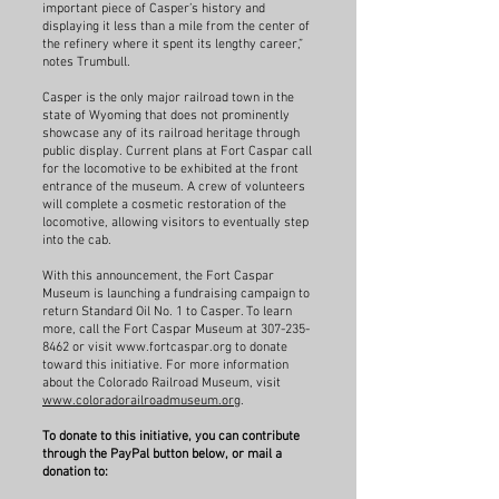
important piece of Casper’s history and
displaying it less than a mile from the center of
the refinery where it spent its lengthy career,”
notes Trumbull.
Casper is the only major railroad town in the
state of Wyoming that does not prominently
showcase any of its railroad heritage through
public display. Current plans at Fort Caspar call
for the locomotive to be exhibited at the front
entrance of the museum. A crew of volunteers
will complete a cosmetic restoration of the
locomotive, allowing visitors to eventually step
into the cab.
With this announcement, the Fort Caspar
Museum is launching a fundraising campaign to
return Standard Oil No. 1 to Casper. To learn
more, call the Fort Caspar Museum at
307-235-
8462
or visit
www.fortcaspar.org
to donate
toward this initiative. For more information
about the Colorado Railroad Museum, visit
www.coloradorailroadmuseum.org
.
To donate to this initiative, you can contribute
through the PayPal button below, or mail a
donation to: