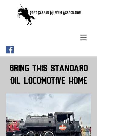
Bring This Standard
Oil Locomotive Home