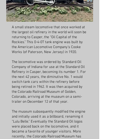
A small steam locomotive that once worked at
the largest oil refinery in the world will soon be
returning to Casper, the “Oil Capital of the
Rockies.” This 0-4-0T tank engine was built by
the American Locomotive Company’s Cooke
Works (of Paterson, New Jersey) in 1920.
The locomotive was ordered by Standard Oil
Company of Indiana for use at the Standard Oil
Refinery in Casper, becoming its number 1. For
the next 42 years, the diminutive No. 1 would
switch tank cars within the refinery before
being retired in 1962. It was then acquired by
the Colorado Railroad Museum of Golden,
Colorado, arriving at the museum on a semi-
trailer on December 12 of that year.
The museum subsequently modified the engine
and initially used it as a billboard, renaming it
“Lulu Belle.” Eventually the Standard Oil logos
were placed back on the locomotive, and it
became a favorite of younger visitors. More
recently, the Colorado Railroad Museum has