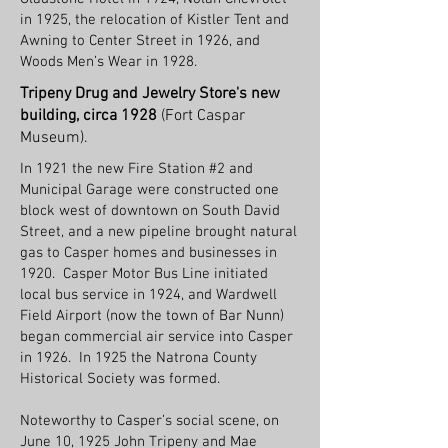
in 1925, the relocation of Kistler Tent and
Awning to Center Street in 1926, and
Woods Men’s Wear in 1928.
Tripeny Drug and Jewelry Store's new
building, circa 1928
(Fort Caspar
Museum).
In 1921 the new Fire Station #2 and
Municipal Garage were constructed one
block west of downtown on South David
Street, and a new pipeline brought natural
gas to Casper homes and businesses in
1920. Casper Motor Bus Line initiated
local bus service in 1924, and Wardwell
Field Airport (now the town of Bar Nunn)
began commercial air service into Casper
in 1926. In 1925 the Natrona County
Historical Society was formed.
Noteworthy to Casper’s social scene, on
June 10, 1925 John Tripeny and Mae