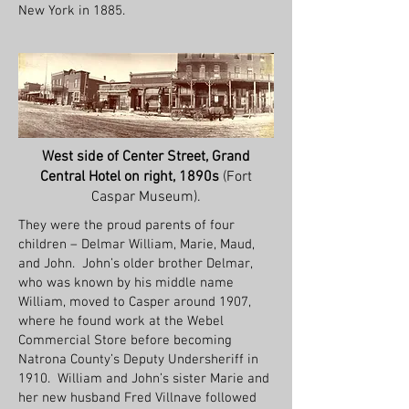
New York in 1885.
West side of Center Street, Grand
Central Hotel on right, 1890s
(Fort
Caspar Museum).
They were the proud parents of four
children – Delmar William, Marie, Maud,
and John. John’s older brother Delmar,
who was known by his middle name
William, moved to Casper around 1907,
where he found work at the Webel
Commercial Store before becoming
Natrona County’s Deputy Undersheriff in
1910. William and John’s sister Marie and
her new husband Fred Villnave followed