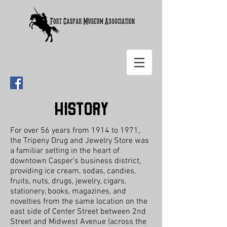
History
For over 56 years from 1914 to 1971,
the Tripeny Drug and Jewelry Store was
a familiar setting in the heart of
downtown Casper’s business district,
providing ice cream, sodas, candies,
fruits, nuts, drugs, jewelry, cigars,
stationery, books, magazines, and
novelties from the same location on the
east side of Center Street between 2nd
Street and Midwest Avenue (across the