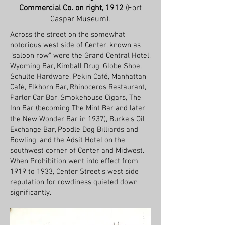
Commercial Co. on right, 1912
(Fort
Caspar Museum).
Across the street on the somewhat
notorious west side of Center, known as
“saloon row” were the Grand Central Hotel,
Wyoming Bar, Kimball Drug, Globe Shoe,
Schulte Hardware, Pekin Café, Manhattan
Café, Elkhorn Bar, Rhinoceros Restaurant,
Parlor Car Bar, Smokehouse Cigars, The
Inn Bar (becoming The Mint Bar and later
the New Wonder Bar in 1937), Burke’s Oil
Exchange Bar, Poodle Dog Billiards and
Bowling, and the Adsit Hotel on the
southwest corner of Center and Midwest.
When Prohibition went into effect from
1919 to 1933, Center Street’s west side
reputation for rowdiness quieted down
significantly.