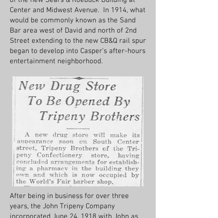
of the new Sears & Roebuck Building at
Center and Midwest Avenue. In 1914, what
would be commonly known as the Sand
Bar area west of David and north of 2nd
Street extending to the new CB&Q rail spur
began to develop into Casper’s after-hours
entertainment neighborhood.
After being in business for over three
years, the John Tripeny Company
incorporated June 24, 1918 with John as