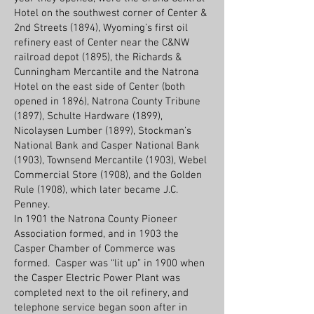
Hotel on the southwest corner of Center &
2nd Streets (1894), Wyoming’s first oil
refinery east of Center near the C&NW
railroad depot (1895), the Richards &
Cunningham Mercantile and the Natrona
Hotel on the east side of Center (both
opened in 1896), Natrona County Tribune
(1897), Schulte Hardware (1899),
Nicolaysen Lumber (1899), Stockman’s
National Bank and Casper National Bank
(1903), Townsend Mercantile (1903), Webel
Commercial Store (1908), and the Golden
Rule (1908), which later became J.C.
Penney.
In 1901 the Natrona County Pioneer
Association formed, and in 1903 the
Casper Chamber of Commerce was
formed. Casper was “lit up” in 1900 when
the Casper Electric Power Plant was
completed next to the oil refinery, and
telephone service began soon after in