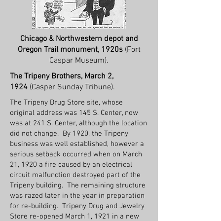
Chicago & Northwestern depot and
Oregon Trail monument, 1920s
(Fort
Caspar Museum).
The Tripeny Brothers, March 2,
1924
(Casper Sunday Tribune).
The Tripeny Drug Store site, whose
original address was 145 S. Center, now
was at 241 S. Center, although the location
did not change. By 1920, the Tripeny
business was well established, however a
serious setback occurred when on March
21, 1920 a fire caused by an electrical
circuit malfunction destroyed part of the
Tripeny building. The remaining structure
was razed later in the year in preparation
for re-building. Tripeny Drug and Jewelry
Store re-opened March 1, 1921 in a new