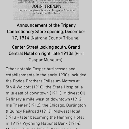
Announcement of the Tripeny
Confectionery Store opening, December
17, 1914
(Natrona County Tribune).
Center Street looking south, Grand
Central Hotel on right, late 1910s
(Fort
Caspar Museum).
Other notable Casper businesses and
establishments in the early 1900s included
the Dodge Brothers Coliseum Motors at
5th & Wolcott (1910), the State Hospital a
mile east of downtown (1911), Midwest Oil
Refinery a mile west of downtown (1912),
Iris Theater (1912), the Chicago, Burlington
& Quincy Railroad (1913), Midwest Hotel
(1913 - later becoming the Henning Hotel
in 1919), Wyoming National Bank (1914),