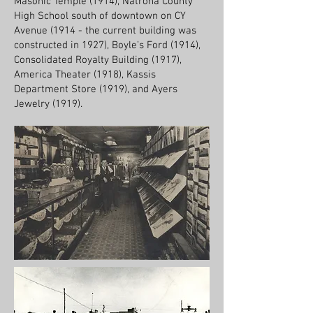
Masonic Temple (1914), Natrona County
High School south of downtown on CY
Avenue (1914 - the current building was
constructed in 1927), Boyle’s Ford (1914),
Consolidated Royalty Building (1917),
America Theater (1918), Kassis
Department Store (1919), and Ayers
Jewelry (1919).