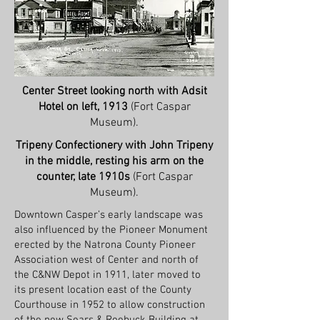
Center Street looking north with Adsit
Hotel on left, 1913
(Fort Caspar
Museum).
Tripeny Confectionery with John Tripeny
in the middle, resting his arm on the
counter, late 1910s
(Fort Caspar
Museum).
Downtown Casper’s early landscape was
also influenced by the Pioneer Monument
erected by the Natrona County Pioneer
Association west of Center and north of
the C&NW Depot in 1911, later moved to
its present location east of the County
Courthouse in 1952 to allow construction