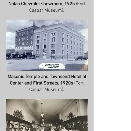
Nolan Chevrolet showroom, 1925
(Fort
Caspar Museum).
Masonic Temple and Townsend Hotel at
Center and First Streets, 1920s
(Fort
Caspar Museum).