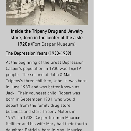
Inside the Tripeny Drug and Jewelry
store, John in the center of the aisle,
1920s
(Fort Caspar Museum).
The Depression Years
(1930-1939)
At the beginning of the Great Depression,
Casper’s population in 1930 was 16,619
people. The second of John & Mae
Tripeny's three children, John Jr. was born
in June 1930 and was better known as
Jack. Their youngest child, Robert was
born in September 1931, who would
depart from the family drug store
business and start Tripeny Motors in
1957. In 1933, Casper fireman Maurice
Kelliher and his wife Mary had their fourth
daughter, Patricia, born in May. Maurice