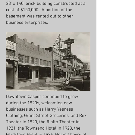
28’ x 140’ brick building constructed at a
cost of $150,000. A portion of the
basement was rented out to other
business enterprises.
Downtown Casper continued to grow
during the 1920s, welcoming new
businesses such as Harry Yesness
Clothing, Grant Street Groceries, and Rex
Theater in 1920, the Rialto Theater in
1921, the Townsend Hotel in 1923, the
Gladstone Hotel in 1924, Nolan Chevrolet