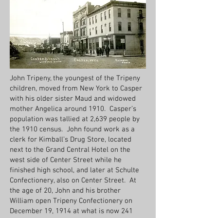
John Tripeny, the youngest of the Tripeny
children, moved from New York to Casper
with his older sister Maud and widowed
mother Angelica around 1910. Casper’s
population was tallied at 2,639 people by
the 1910 census. John found work as a
clerk for Kimball’s Drug Store, located
next to the Grand Central Hotel on the
west side of Center Street while he
finished high school, and later at Schulte
Confectionery, also on Center Street. At
the age of 20, John and his brother
William open Tripeny Confectionery on
December 19, 1914 at what is now 241