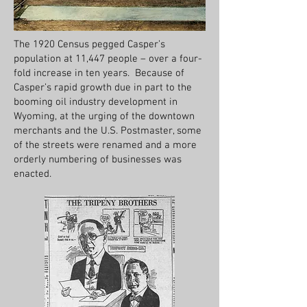
The 1920 Census pegged Casper’s
population at 11,447 people – over a four-
fold increase in ten years. Because of
Casper’s rapid growth due in part to the
booming oil industry development in
Wyoming, at the urging of the downtown
merchants and the U.S. Postmaster, some
of the streets were renamed and a more
orderly numbering of businesses was
enacted.