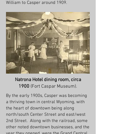
William to Casper around 1909.
Natrona Hotel dining room, circa
1900
(Fort Caspar Museum).
By the early 1900s, Casper was becoming
a thriving town in central Wyoming, with
the heart of downtown being along
north/south Center Street and east/west
2nd Street. Along with the railroad, some
other noted downtown businesses, and the
year they opened, were the Grand Central