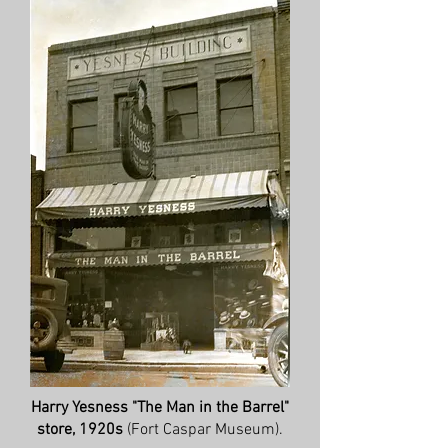
Harry Yesness "The Man in the Barrel"
store, 1920s
(Fort Caspar Museum).