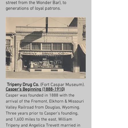
street from the Wonder Bar), to
generations of loyal patrons.
Tripeny Drug Co.
(Fort Caspar Museum).
Casper’s Beginning
(1888-1910)
Casper was founded in 1888 with the
arrival of the Fremont, Elkhorn & Missouri
Valley Railroad from Douglas, Wyoming.
Three years prior to Casper’s founding,
and 1,600 miles to the east, William
Tripeny and Angelica Trevett married in