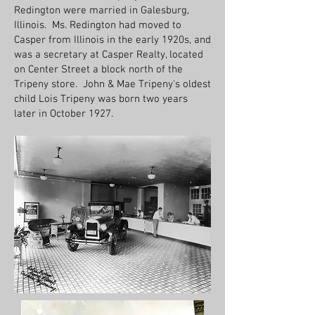
Redington were married in Galesburg,
Illinois. Ms. Redington had moved to
Casper from Illinois in the early 1920s, and
was a secretary at Casper Realty, located
on Center Street a block north of the
Tripeny store. John & Mae Tripeny's oldest
child Lois Tripeny was born two years
later in October 1927.