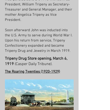
President, William Tripeny as Secretary-
Treasurer and General Manager, and their
mother Angelica Tripeny as Vice
President.
Soon afterward John was inducted into
the U.S. Army to serve during World War I.
Upon his return from service, Tripeny
Confectionery expanded and became
Tripeny Drug and Jewelry in March 1919.
Tripeny Drug Store opening, March 6,
1919
(Casper Daily Tribune).
The Roaring Twenties
(1920-1929)