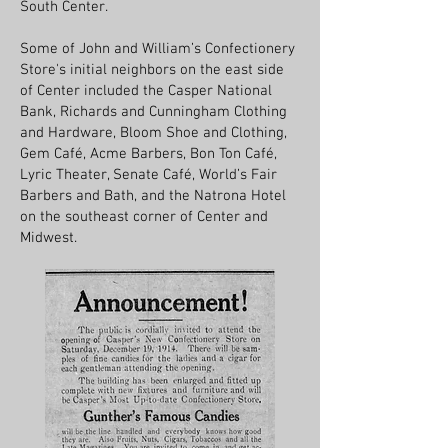
South Center.
Some of John and William’s Confectionery
Store's initial neighbors on the east side
of Center included the Casper National
Bank, Richards and Cunningham Clothing
and Hardware, Bloom Shoe and Clothing,
Gem Café, Acme Barbers, Bon Ton Café,
Lyric Theater, Senate Café, World’s Fair
Barbers and Bath, and the Natrona Hotel
on the southeast corner of Center and
Midwest.