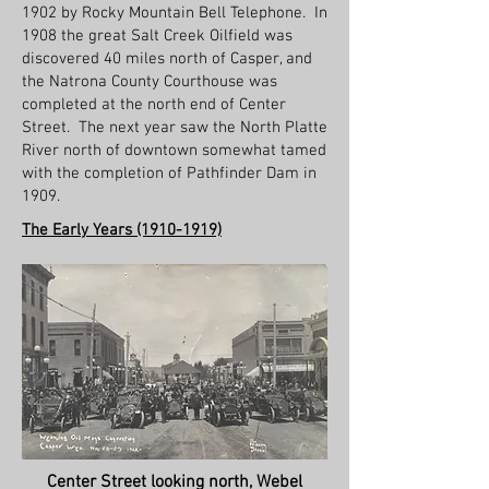
1902 by Rocky Mountain Bell Telephone. In
1908 the great Salt Creek Oilfield was
discovered 40 miles north of Casper, and
the Natrona County Courthouse was
completed at the north end of Center
Street. The next year saw the North Platte
River north of downtown somewhat tamed
with the completion of Pathfinder Dam in
1909.
The Early Years
(1910-1919)
Center Street looking north, Webel