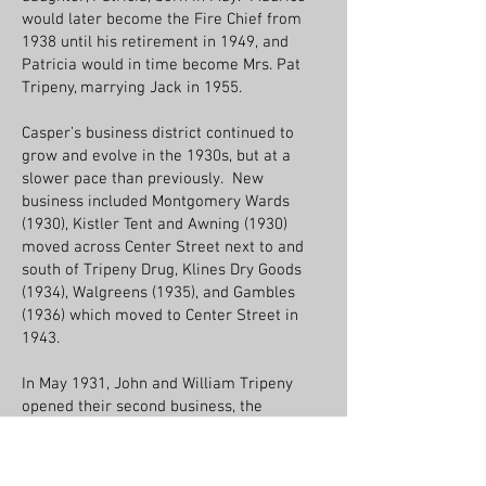
would later become the Fire Chief from
1938 until his retirement in 1949, and
Patricia would in time become Mrs. Pat
Tripeny, marrying Jack in 1955.
Casper’s business district continued to
grow and evolve in the 1930s, but at a
slower pace than previously. New
business included Montgomery Wards
(1930), Kistler Tent and Awning (1930)
moved across Center Street next to and
south of Tripeny Drug, Klines Dry Goods
(1934), Walgreens (1935), and Gambles
(1936) which moved to Center Street in
1943.
In May 1931, John and William Tripeny
opened their second business, the
American Finance Company, operating out
of the second floor balcony at the back of
the Tripeny building, making loans “on