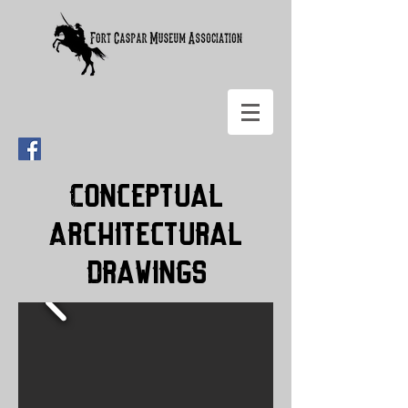
Conceptual
Architectural
Drawings