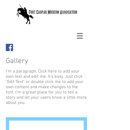
Gallery
I'm a paragraph. Click here to add your
own text and edit me. It’s easy. Just click
“Edit Text” or double click me to add your
own content and make changes to the
font. I’m a great place for you to tell a
story and let your users know a little more
about you.